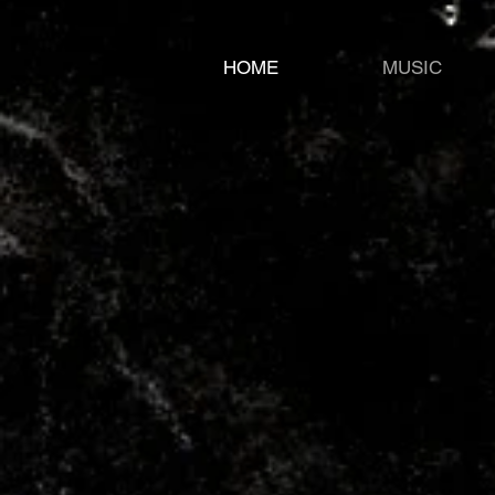
HOME
MUSIC