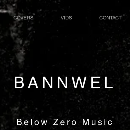
COVERS
VIDS
CONTACT
BANNWEL
Below Zero Music